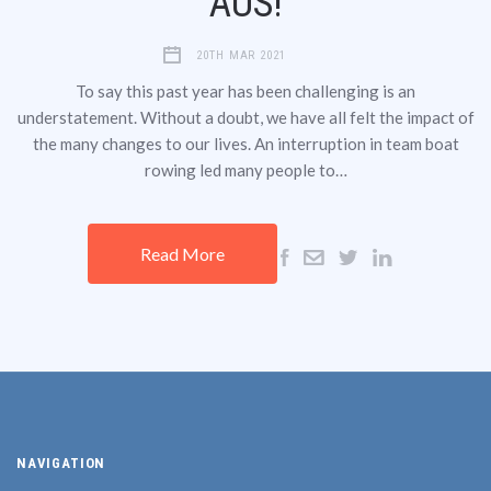
AUS!
20TH MAR 2021
To say this past year has been challenging is an
understatement. Without a doubt, we have all felt the impact of
the many changes to our lives. An interruption in team boat
rowing led many people to…
Read More
NAVIGATION