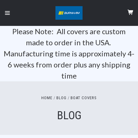
Please Note: All covers are custom
made to order in the USA.
Manufacturing time is approximately 4-
6 weeks from order plus any shipping
time
HOME
BLOG
BOAT COVERS
BLOG