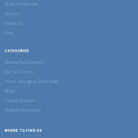
Styles & Materials
Services
About Us
Blog
CATEGORIES
Rowing Shell Covers
Surf Ski Covers
Travel, Storage & Safety Bags
Slings
Cartop Systems
Helpful Information
WHERE TO FIND US