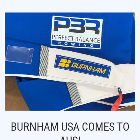
BURNHAM USA COMES TO