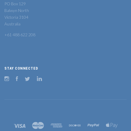
PO Box 129
Balwyn North
Victoria 3104
Australia
+61 488 622 208
STAY CONNECTED
Instagram
Facebook
Twitter
LinkedIn