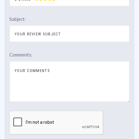
Subject:
Comments: