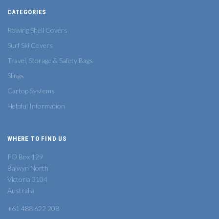
CATEGORIES
Rowing Shell Covers
Surf Ski Covers
Travel, Storage & Safety Bags
Slings
Cartop Systems
Helpful Information
WHERE TO FIND US
PO Box 129
Balwyn North
Victoria 3104
Australia
+61 488 622 208