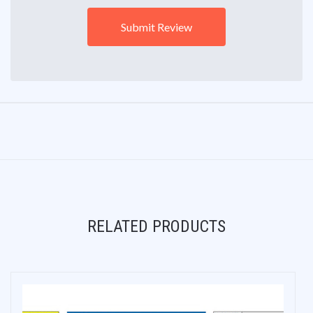
RELATED PRODUCTS