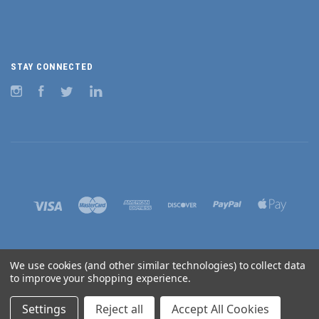
STAY CONNECTED
Instagram
Facebook
Twitter
LinkedIn
We use cookies (and other similar technologies) to collect data
to improve your shopping experience.
©
2026 BURNHAM AUSTRALIA
Settings
Reject all
Accept All Cookies
Sitemap