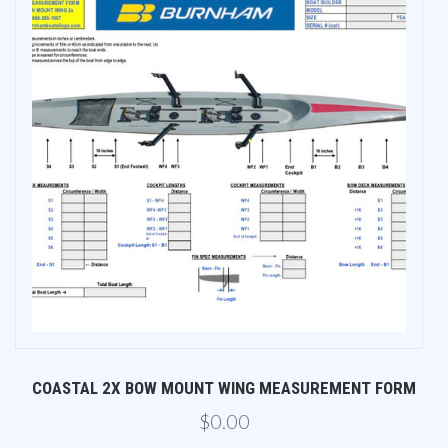
M
COASTAL 2X BOW MOUNT WING MEASUREMENT FORM
$0.00