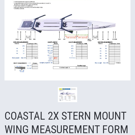
COASTAL 2X STERN MOUNT
WING MEASUREMENT FORM