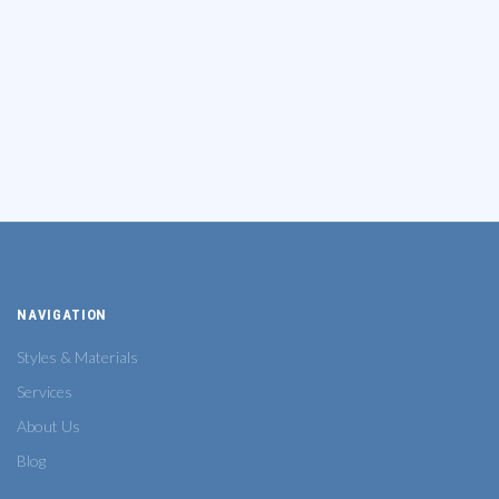
NAVIGATION
Styles & Materials
Services
About Us
Blog