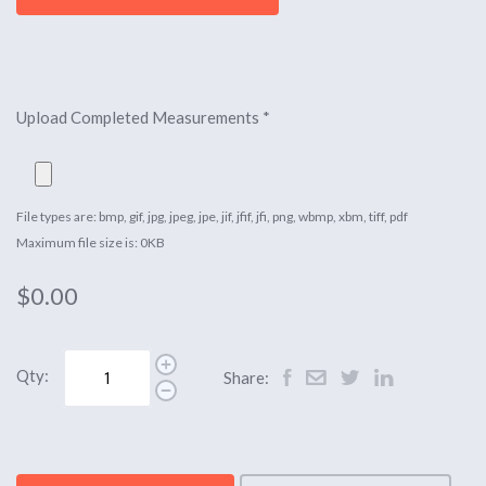
Upload Completed Measurements
*
File types are: bmp, gif, jpg, jpeg, jpe, jif, jfif, jfi, png, wbmp, xbm, tiff, pdf
Maximum file size is: 0KB
$0.00
Qty:
Share: