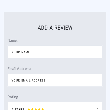
ADD A REVIEW
Name:
Email Address:
Rating:
5 STARS