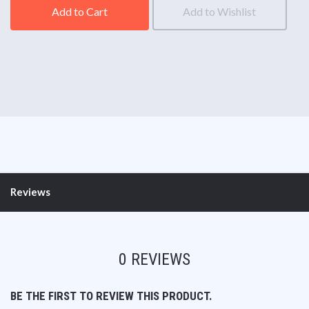
Add to Cart
Add to Wishlist
Reviews
0 REVIEWS
BE THE FIRST TO REVIEW THIS PRODUCT.