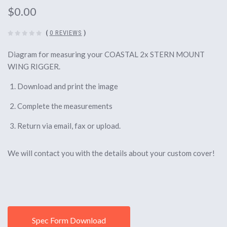
$0.00
(
0 REVIEWS
)
Diagram for measuring your COASTAL 2x STERN MOUNT
WING RIGGER.
Download and print the image
Complete the measurements
Return via email, fax or upload.
We will contact you with the details about your custom cover!
Spec Form Download