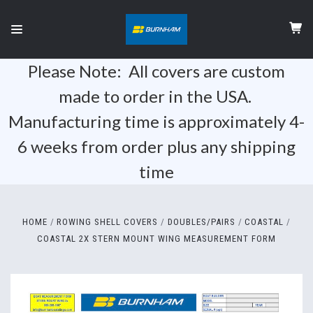
Please Note: All covers are custom
made to order in the USA.
Manufacturing time is approximately 4-
6 weeks from order plus any shipping
time
HOME
ROWING SHELL COVERS
DOUBLES/PAIRS
COASTAL
COASTAL 2X STERN MOUNT WING MEASUREMENT FORM