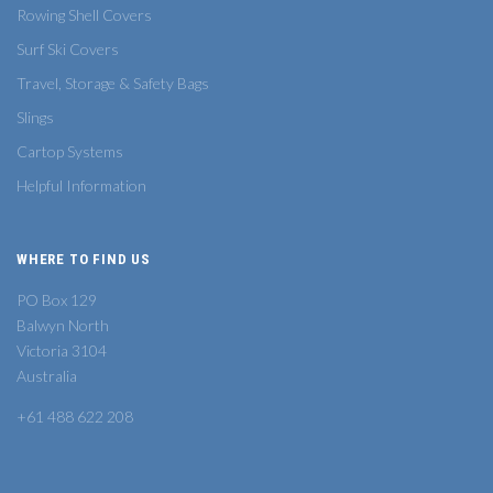
Rowing Shell Covers
Surf Ski Covers
Travel, Storage & Safety Bags
Slings
Cartop Systems
Helpful Information
WHERE TO FIND US
PO Box 129
Balwyn North
Victoria 3104
Australia
+61 488 622 208