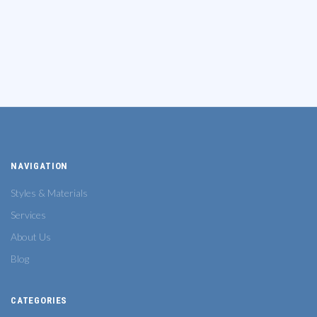
NAVIGATION
Styles & Materials
Services
About Us
Blog
CATEGORIES