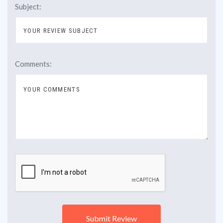
Subject:
Comments: