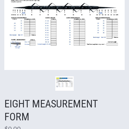
EIGHT MEASUREMENT
FORM
$0.00