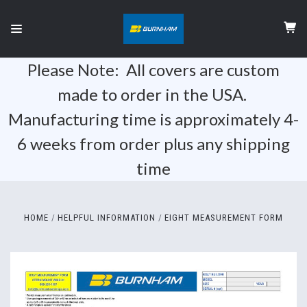
Please Note: All covers are custom
made to order in the USA.
Manufacturing time is approximately 4-
6 weeks from order plus any shipping
time
HOME
HELPFUL INFORMATION
EIGHT MEASUREMENT FORM