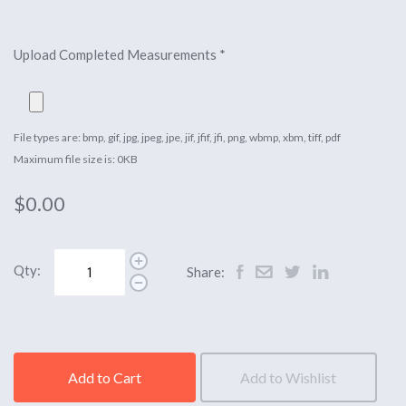
Upload Completed Measurements
*
File types are: bmp, gif, jpg, jpeg, jpe, jif, jfif, jfi, png, wbmp, xbm, tiff, pdf
Maximum file size is: 0KB
$0.00
Qty:
Share:
Add to Cart
Add to Wishlist