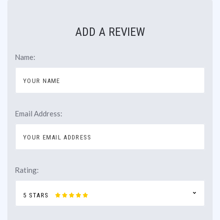
ADD A REVIEW
Name:
Email Address:
Rating:
5 STARS