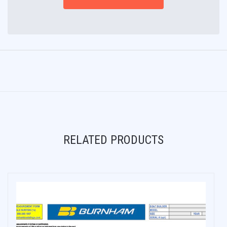
RELATED PRODUCTS