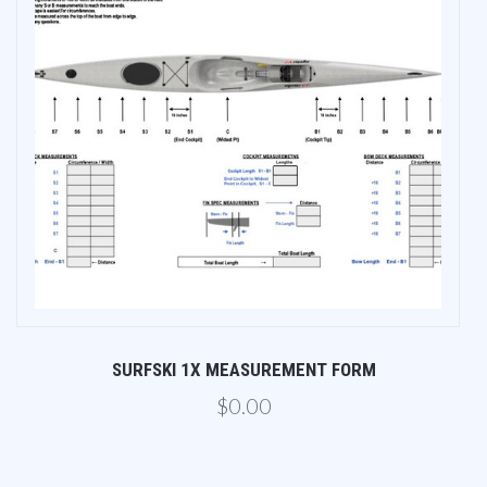
SURFSKI 1X MEASUREMENT FORM
$0.00