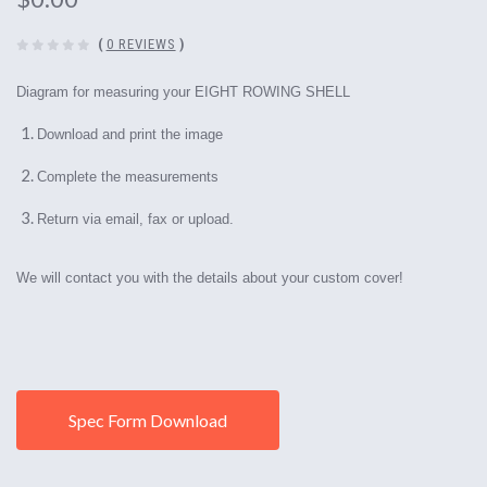
(
0 REVIEWS
)
Diagram for measuring your EIGHT ROWING SHELL
Download and print the image
Complete the measurements
Return via email, fax or upload.
We will contact you with the details about your custom cover!
Spec Form Download