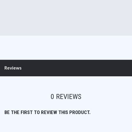
Reviews
0 REVIEWS
BE THE FIRST TO REVIEW THIS PRODUCT.