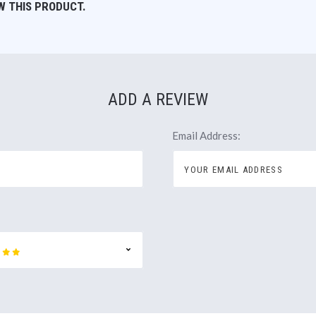
W THIS PRODUCT.
ADD A REVIEW
Email Address: