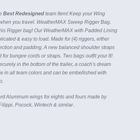
he
Best Redesigned
team Item! Keep your Wing
 when you travel. WeatherMAX Sweep Rigger Bag.
his Rigger bag! Our WeatherMAX with Padded Lining
ated & easy to load. Made for (4) riggers, either
rotection and padding. A new balanced shoulder straps
 for bungee cords or straps. Two bags outfit your 8!
curely in the bottom of the trailer, a coach's dream
e in all team colors and can be embellished with
go.
ndard Aluminum wings for eights and fours made by
ilippi, Pocock, Wintech & similar
.