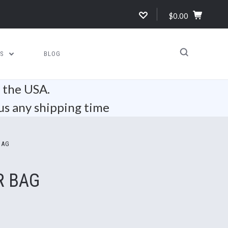
$0.00
US
BLOG
n the USA.
us any shipping time
BAG
R BAG