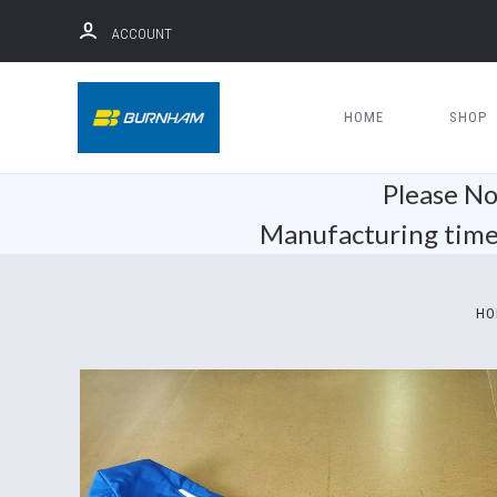
ACCOUNT
HOME
SHOP
Please No
Manufacturing time 
HO