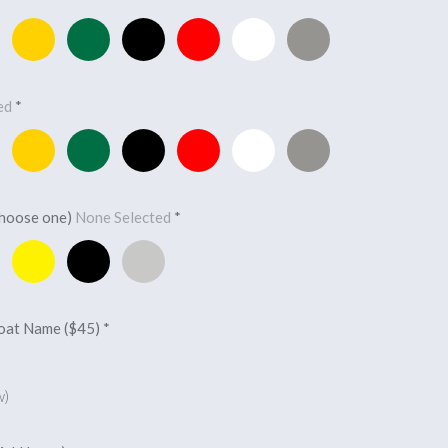
Yellow
Forest
Black
Red
White
Light
Green
Charcoal
ted
*
Yellow
Forest
Black
Red
White
Light
Green
Charcoal
choose one)
None Selected
*
Yellow
Black
Silver
Boat Name ($45)
*
w)