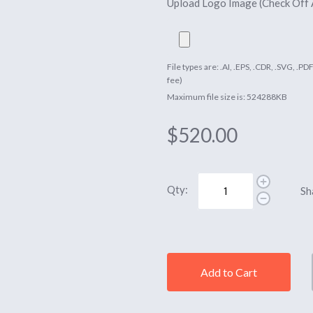
Upload Logo Image (Check Off
File types are: .AI, .EPS, .CDR, .SVG, .P
fee)
Maximum file size is: 524288KB
$520.00
Qty:
Sh
Add to Cart