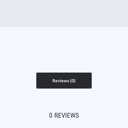
Reviews
0 REVIEWS