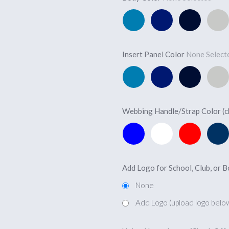
Pacific
Royal
Navy
Silver
Blue
Blue
Blue
Insert Panel Color
None Selec
Pacific
Royal
Navy
Silver
Blue
Blue
Blue
Webbing Handle/Strap Color (
Marine
White
Red
Navy
Blue
Add Logo for School, Club, or 
None
Add Logo (upload logo belo