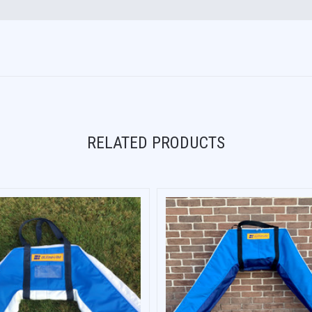
RELATED PRODUCTS