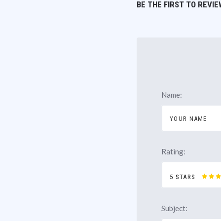
BE THE FIRST TO REVIE
Name:
Rating:
5 STARS
Subject: