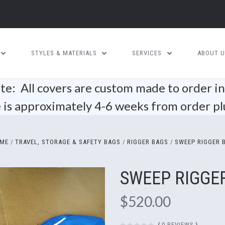
STYLES & MATERIALS
SERVICES
ABOUT 
te: All covers are custom made to order i
is approximately 4-6 weeks from order pl
ME
TRAVEL, STORAGE & SAFETY BAGS
RIGGER BAGS
SWEEP RIGGER 
SWEEP RIGGE
$520.00
(
0 REVIEWS
)