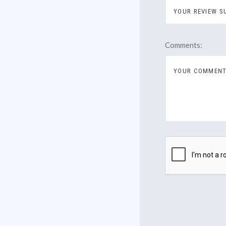
Comments: