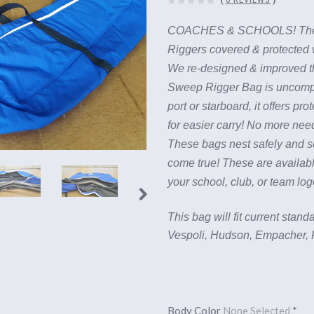
COACHES & SCHOOLS! T
Riggers covered & protected
We re-designed & improved t
Sweep Rigger Bag is uncomplic
port or starboard, it offers p
for easier carry! No more need
These bags nest safely and se
come true!
These are availabl
your school, club, or team lo
This bag will fit current sta
Vespoli, Hudson, Empacher, F
Body Color
None Selected
*