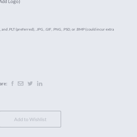
 Add Logo)
DF, and .PLT (preferred), .JPG, .GIF, .PNG, .PSD, or .BMP (could incur extra
are:
Add to Wishlist