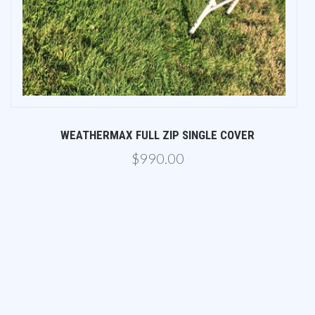
WEATHERMAX FULL ZIP SINGLE COVER
$990.00