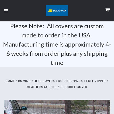
Please Note: All covers are custom
made to order in the USA.
Manufacturing time is approximately 4-
6 weeks from order plus any shipping
time
HOME
ROWING SHELL COVERS
DOUBLES/PAIRS
FULL ZIPPER
WEATHERMAX FULL ZIP DOUBLE COVER