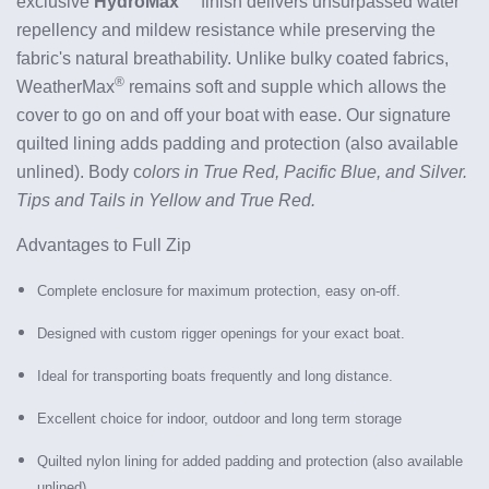
exclusive
HydroMax™
finish delivers unsurpassed water
repellency and mildew resistance while preserving the
fabric's natural breathability.
Unlike bulky coated fabrics,
®
WeatherMax
remains soft and supple which allows the
cover to go on and off your boat with ease. Our signature
quilted lining adds padding and protection (also available
unlined). Body c
olors in True Red, Pacific Blue, and Silver.
Tips and Tails in Yellow and True Red.
Advantages to Full Zip
Complete enclosure for maximum protection, easy on-off.
Designed with custom rigger openings for your exact boat.
Ideal for transporting boats frequently and long distance.
Excellent choice for indoor, outdoor and long term storage
Quilted nylon lining for added padding and protection (also available
unlined)