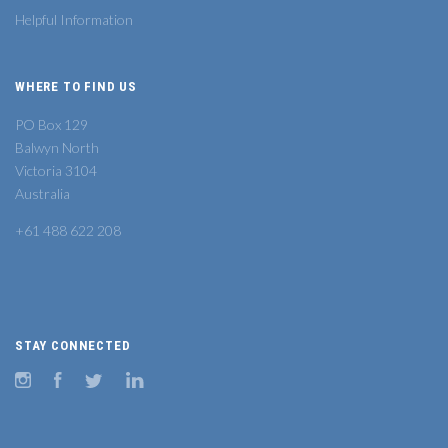
Helpful Information
WHERE TO FIND US
PO Box 129
Balwyn North
Victoria 3104
Australia
+61 488 622 208
STAY CONNECTED
Instagram
Facebook
Twitter
LinkedIn