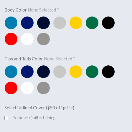
Body Color
None Selected
*
Pacific
Royal
Navy
Silver
Yellow
Forest
Black
Blue
Blue
Blue
Green
Red
White
Light
Charcoal
Tips and Tails Color
None Selected
*
Pacific
Royal
Navy
Silver
Yellow
Forest
Black
Blue
Blue
Blue
Green
Red
White
Light
Charcoal
Select Unlined Cover ($50 off price)
Remove Quilted Lining