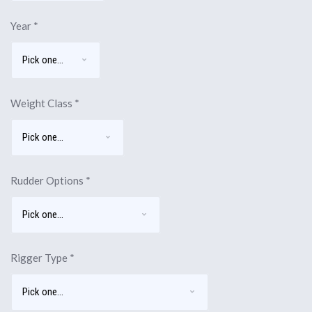
Year
*
Weight Class
*
Rudder Options
*
Rigger Type
*