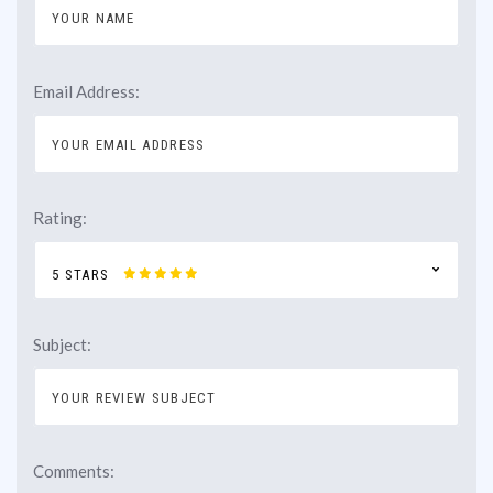
Email Address:
Rating:
5 STARS
Subject:
Comments: