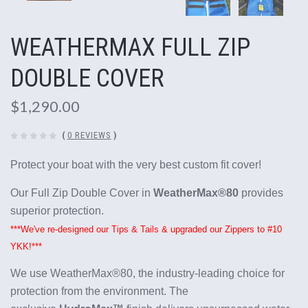
WEATHERMAX FULL ZIP
DOUBLE COVER
$1,290.00
(
0 REVIEWS
)
Protect your boat with the very best custom fit cover!
Our Full Zip Double Cover in
WeatherMax®80
provides
superior protection.
***We've re-designed our Tips & Tails & upgraded our Zippers to #10
YKK!***
We use WeatherMax®80, the industry-leading choice for
protection from the environment. The