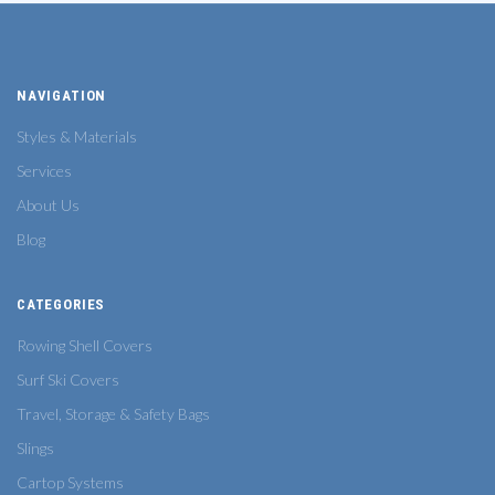
NAVIGATION
Styles & Materials
Services
About Us
Blog
CATEGORIES
Rowing Shell Covers
Surf Ski Covers
Travel, Storage & Safety Bags
Slings
Cartop Systems