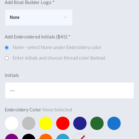
Add Boat Builder Logo
*
Add Embroidered Initials ($45)
*
None - select None under Embroidery color
Enter initials and choose thread color (below)
Initials
Embroidery Color
None Selected
White
Silver
Yellow
Red
Navy
Forest
Marine
(Add
(Add
(Add
(Add
Blue
Green
Blue
$45,
$45,
$45,
$45,
(Add
(Add
(Add
Purple
Black
Orange
Capri
None