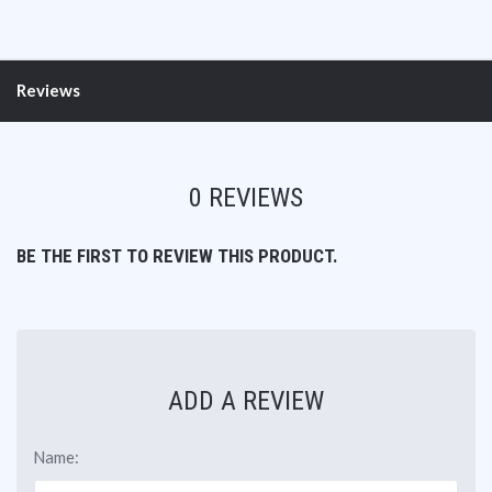
Reviews
0 REVIEWS
BE THE FIRST TO REVIEW THIS PRODUCT.
ADD A REVIEW
Name: