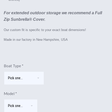
For extended outdoor storage we recommend a Full
Zip Sunbrella® Cover.
Our custom fit is specific to your exact boat dimensions!
Made in our factory in New Hampshire, USA
Boat Type
*
Model
*