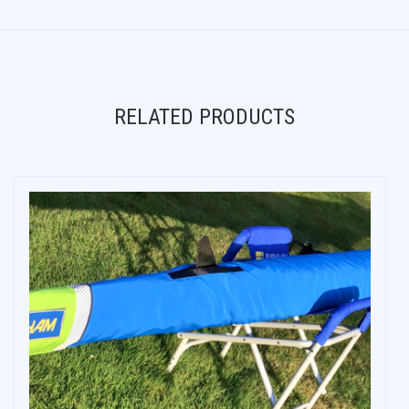
RELATED PRODUCTS