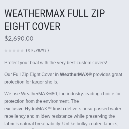
WEATHERMAX FULL ZIP
EIGHT COVER
$2,690.00
(
0 REVIEWS
)
Protect your boat with the very best custom covers!
Our Full Zip Eight Cover in
WeatherMAX®
provides great
protection for larger shells.
We use WeatherMAX®80, the industry-leading choice for
protection from the environment. The
exclusive HydroMAX™ finish delivers unsurpassed water
repellency and mildew resistance while preserving the
fabric's natural breathability.
Unlike bulky coated fabrics,