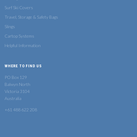
Surf Ski Covers
Travel, Storage & Safety Bags
Slings
Cartop Systems
Helpful Information
WHERE TO FIND US
PO Box 129
Balwyn North
Victoria 3104
Australia
+61 488 622 208