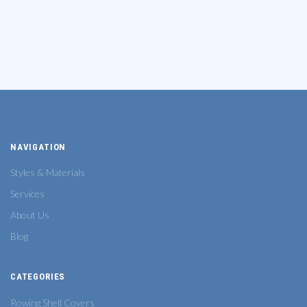
NAVIGATION
Styles & Materials
Services
About Us
Blog
CATEGORIES
Rowing Shell Covers