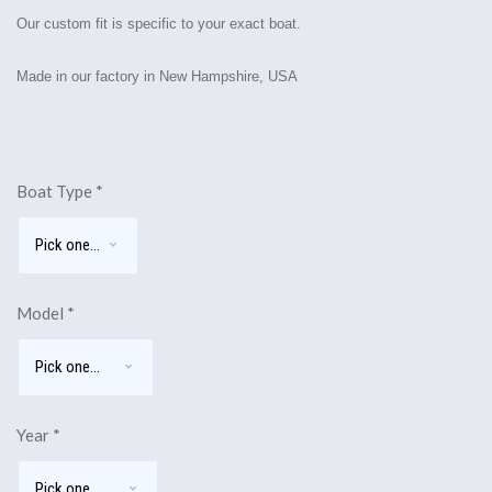
Our custom fit is specific to your exact boat.
Made in our factory in New Hampshire, USA
Boat Type
*
Model
*
Year
*