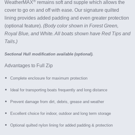
®
WeatherMAX
remains soft and supple which allows the
cover to go on and off with ease
.
Our signature quilted
lining provides added padding and even greater protection
(optional feature).
(Body color shown in Forest Green,
Royal Blue, and White. All boats shown have Red Tips and
Tails.)
Sectional Hull modification available (optional).
Advantages to Full Zip
Complete enclosure for maximum protection
Ideal for transporting boats frequently and long distance
Prevent damage from dirt, debris, grease and weather
Excellent choice for indoor, outdoor and long term storage
Optional quilted nylon lining for added padding & protection