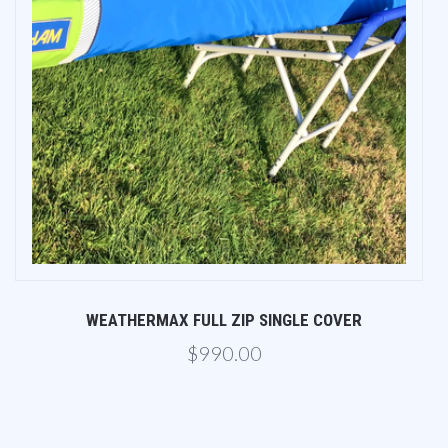
WEATHERMAX FULL ZIP SINGLE COVER
$990.00