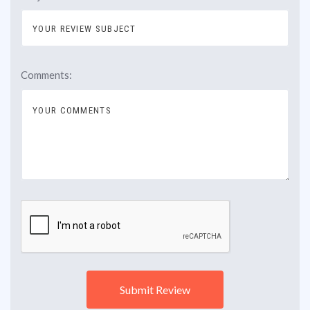
Comments: