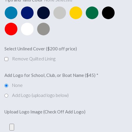
Pacific
Royal
Navy
Silver
Yellow
Forest
Black
Blue
Blue
Blue
Green
Red
White
Light
Charcoal
Select Unlined Cover ($200 off price)
Remove Quilted Lining
Add Logo for School, Club, or Boat Name ($45)
*
None
Add Logo (upload logo below)
Upload Logo Image (Check Off Add Logo)