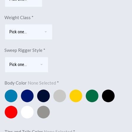
Weight Class
*
Sweep Rigger Style
*
Body Color
None Selected
*
Pacific
Royal
Navy
Silver
Yellow
Forest
Black
Blue
Blue
Blue
Green
Red
White
Light
Charcoal
Tips and Tails Color
None Selected
*