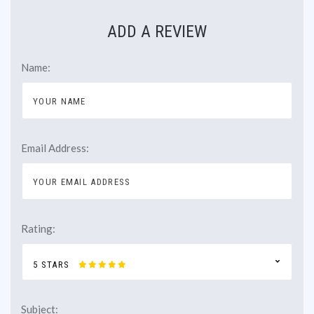
ADD A REVIEW
Name:
Email Address:
Rating:
5 STARS
Subject: