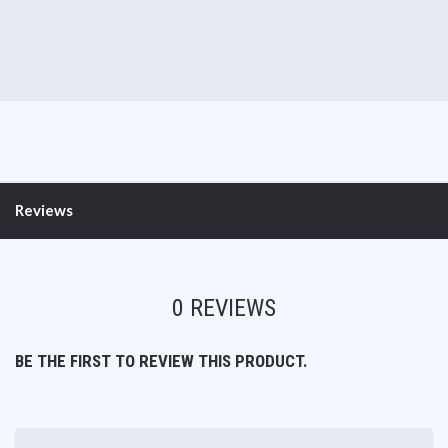
Reviews
0 REVIEWS
BE THE FIRST TO REVIEW THIS PRODUCT.