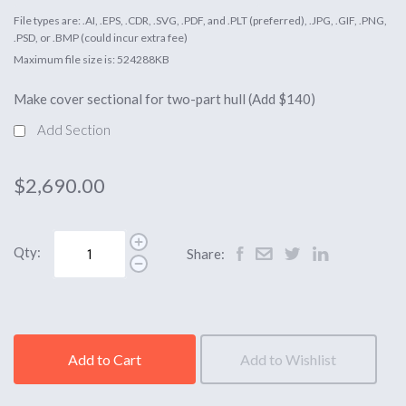
File types are: .AI, .EPS, .CDR, .SVG, .PDF, and .PLT (preferred), .JPG, .GIF, .PNG,
.PSD, or .BMP (could incur extra fee)
Maximum file size is: 524288KB
Make cover sectional for two-part hull (Add $140)
Add Section
$2,690.00
Qty:
Share:
Add to Cart
Add to Wishlist