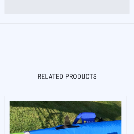
RELATED PRODUCTS