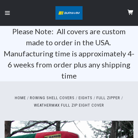
Please Note: All covers are custom
made to order in the USA.
Manufacturing time is approximately 4-
6 weeks from order plus any shipping
time
HOME
ROWING SHELL COVERS
EIGHTS
FULL ZIPPER
WEATHERMAX FULL ZIP EIGHT COVER